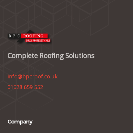
Complete Roofing Solutions
info@bpcroof.co.uk
01628 659 552
Company