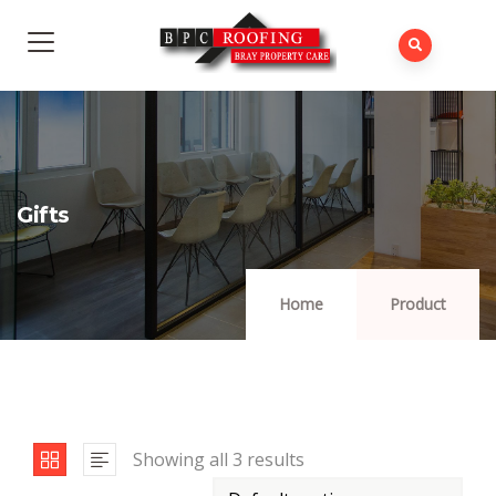
Gifts
Home
Product
Showing all 3 results