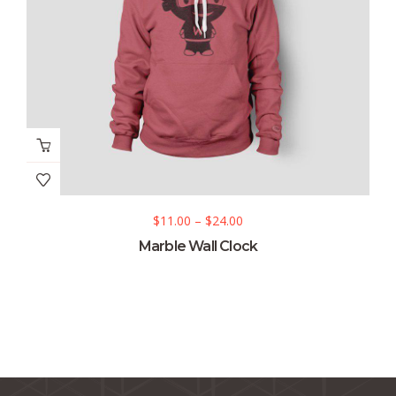
$
11.00
–
$
24.00
Marble Wall Clock