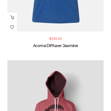
$
500.00
Aroma Diffuser Jasmine