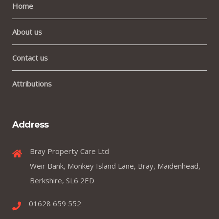
Home
About us
Contact us
Attributions
Address
Bray Property Care Ltd
Weir Bank, Monkey Island Lane, Bray, Maidenhead,
Berkshire, SL6 2ED
01628 659 552