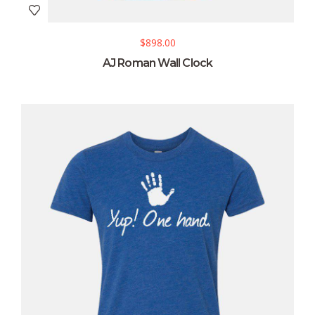
$
898.00
AJ Roman Wall Clock