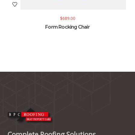
$
689.00
Form Rocking Chair
Complete Roofing Solutions