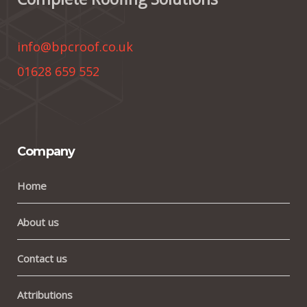
info@bpcroof.co.uk
01628 659 552
Company
Home
About us
Contact us
Attributions