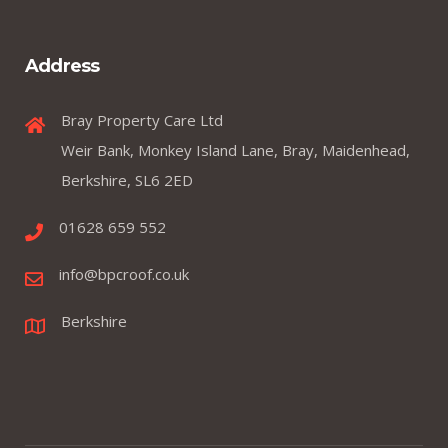
Address
Bray Property Care Ltd
Weir Bank, Monkey Island Lane, Bray, Maidenhead,
Berkshire, SL6 2ED
01628 659 552
info@bpcroof.co.uk
Berkshire