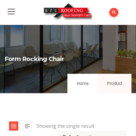
Form Rocking Chair
Home
Product
Showing the single result